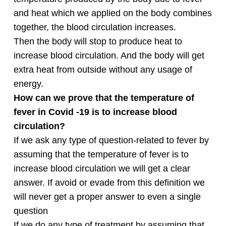
and heat which we applied on the body combines
together, the blood circulation increases.
Then the body will stop to produce heat to
increase blood circulation. And the body will get
extra heat from outside without any usage of
energy.
How can we prove that the temperature of
fever in Covid -19 is to increase blood
circulation?
If we ask any type of question-related to fever by
assuming that the temperature of fever is to
increase blood circulation we will get a clear
answer. If avoid or evade from this definition we
will never get a proper answer to even a single
question
If we do any type of treatment by assuming that