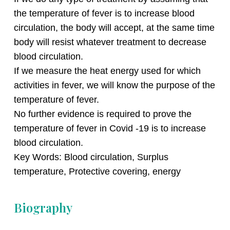
the temperature of fever is to increase blood
circulation, the body will accept, at the same time
body will resist whatever treatment to decrease
blood circulation.
If we measure the heat energy used for which
activities in fever, we will know the purpose of the
temperature of fever.
No further evidence is required to prove the
temperature of fever in Covid -19 is to increase
blood circulation.
Key Words: Blood circulation, Surplus
temperature, Protective covering, energy
Biography