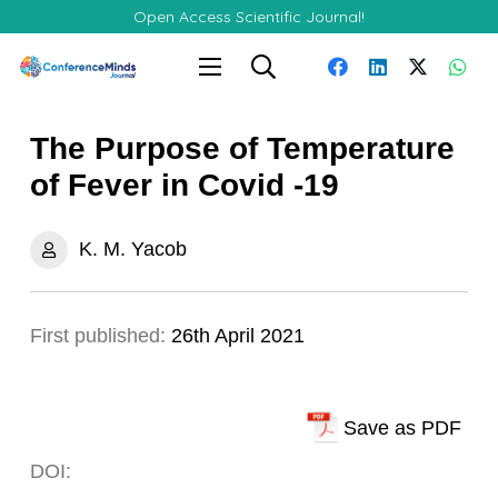
Open Access Scientific Journal!
The Purpose of Temperature
of Fever in Covid -19
K. M. Yacob
First published:
26th April 2021
Save as PDF
DOI: