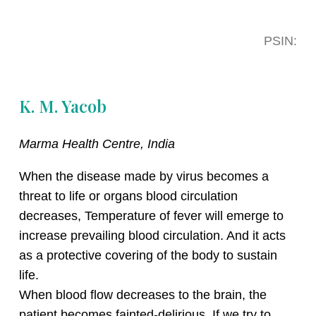
PSIN:
K. M. Yacob
Marma Health Centre, India
When the disease made by virus becomes a
threat to life or organs blood circulation
decreases, Temperature of fever will emerge to
increase prevailing blood circulation. And it acts
as a protective covering of the body to sustain
life.
When blood flow decreases to the brain, the
patient becomes fainted-delirious. If we try to