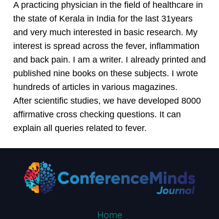
A practicing physician in the field of healthcare in
the state of Kerala in India for the last 31years
and very much interested in basic research. My
interest is spread across the fever, inflammation
and back pain. I am a writer. I already printed and
published nine books on these subjects. I wrote
hundreds of articles in various magazines.
After scientific studies, we have developed 8000
affirmative cross checking questions. It can
explain all queries related to fever.
Home