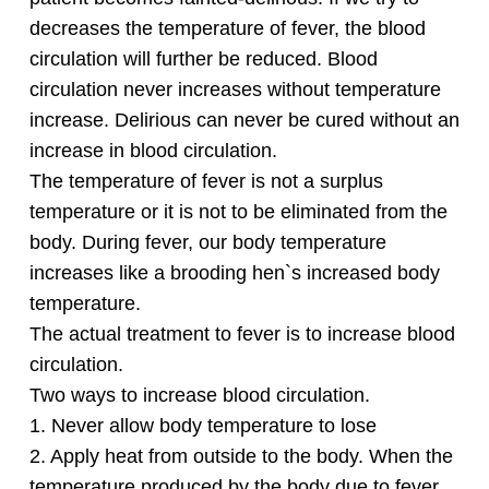
decreases the temperature of fever, the blood
circulation will further be reduced. Blood
circulation never increases without temperature
increase. Delirious can never be cured without an
increase in blood circulation.
The temperature of fever is not a surplus
temperature or it is not to be eliminated from the
body. During fever, our body temperature
increases like a brooding hen`s increased body
temperature.
The actual treatment to fever is to increase blood
circulation.
Two ways to increase blood circulation.
1. Never allow body temperature to lose
2. Apply heat from outside to the body. When the
temperature produced by the body due to fever