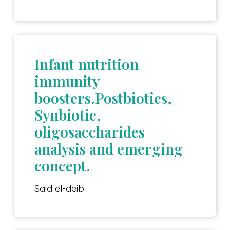
Infant nutrition
immunity
boosters.Postbiotics,
Synbiotic,
oligosaccharides
analysis and emerging
concept.
Said el-deib