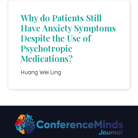
Why do Patients Still
Have Anxiety Symptoms
Despite the Use of
Psychotropic
Medications?
Huang Wei Ling