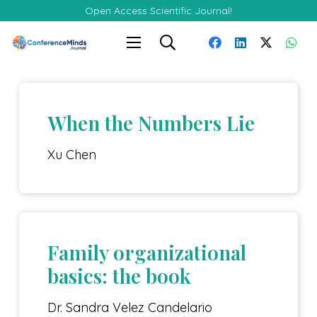
Open Access Scientific Journal!
When the Numbers Lie
Xu Chen
Family organizational
basics: the book
Dr. Sandra Velez Candelario